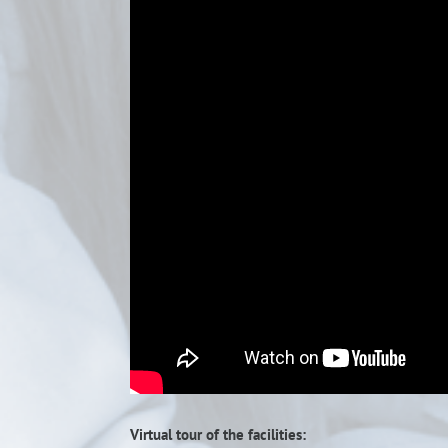
Virtual tour of the facilities: