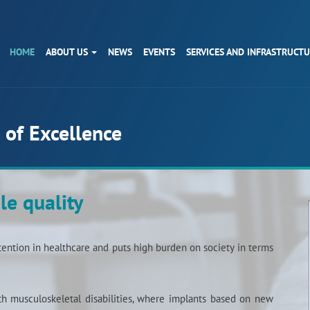
HOME
ABOUT US
NEWS
EVENTS
SERVICES AND INFRASTRUCT
 of Excellence
le quality
ention in healthcare and puts high burden on society in terms
ith musculoskeletal disabilities, where implants based on new