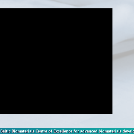
nt Baltic Biomaterials Centre of Excellence for advanced biomaterials dev