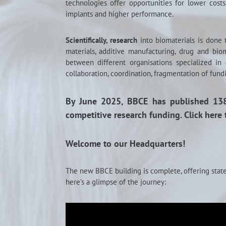
technologies offer opportunities for lower cost
implants and higher performance.
Scientifically, research
into biomaterials is done
materials, additive manufacturing, drug and bio
between different organisations specialized in
collaboration, coordination, fragmentation of fundi
By June 2025, BBCE has published 138 
competitive research funding. Click here 
Welcome to our Headquarters!
The new BBCE building is complete, offering state
here’s a glimpse of the journey: