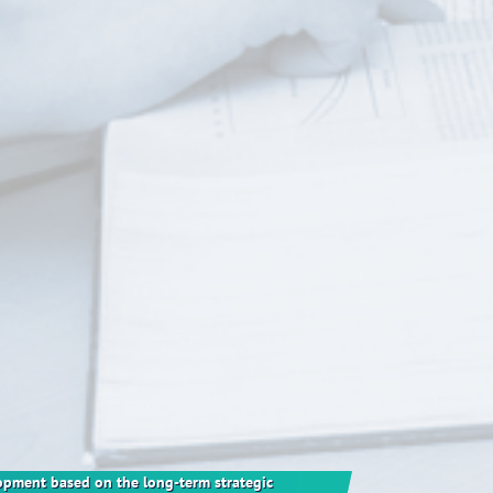
elopment based on the long-term strategic