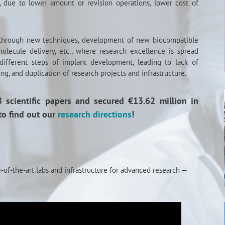
s, due to lower amount or revision operations, lower cost of
 through new techniques, development of new biocompatible
molecule delivery, etc., where research excellence is spread
 different steps of implant development, leading to lack of
ng, and duplication of research projects and infrastructure.
scientific papers and secured €13.62 million in
to find out our
research directions
!
-of-the-art labs and infrastructure for advanced research —