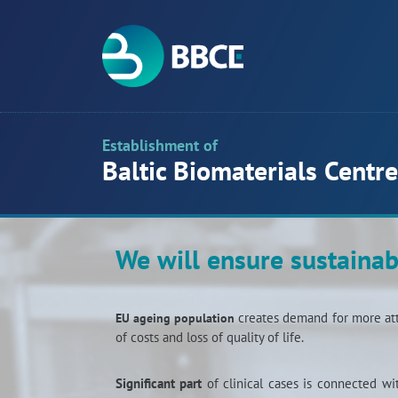
Establishment of
Baltic Biomaterials Centre
We will ensure sustainab
creates demand for more att
EU ageing population
of costs and loss of quality of life.
Significant part
of clinical cases is connected w