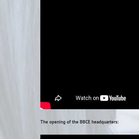
The opening of the BBCE headquarters: