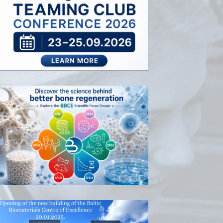
RISEus2