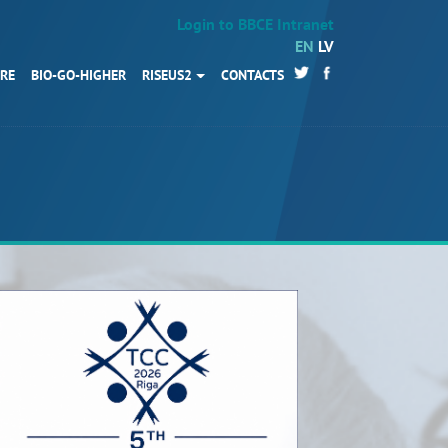
Login to BBCE Intranet
EN
LV
URE
BIO-GO-HIGHER
RISEUS2
CONTACTS
HOME
Partners
News
Events
Work packages
BIO-GO-Higher
Objectives
Contacts
Terms and conditions