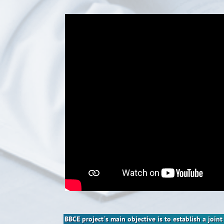
BBCE project´s main objective is to establish a joi