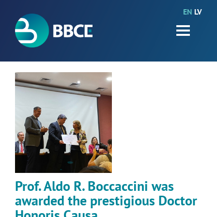
EN
LV
HOME
Partners
News
Events
Work packages
BIO-GO-Higher
Objectives
Prof. Aldo R. Boccaccini was
Contacts
awarded the prestigious Doctor
Terms and conditions
Honoris Causa