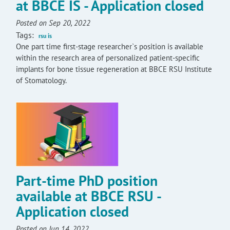
at BBCE IS - Application closed
Posted on Sep 20, 2022
Tags:
rsu is
One part time first-stage researcher`s position is available
within the research area of personalized patient-specific
implants for bone tissue regeneration at BBCE RSU Institute
of Stomatology.
Part-time PhD position
available at BBCE RSU -
Application closed
Posted on Jun 14, 2022