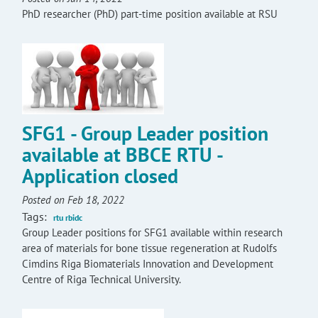
PhD researcher (PhD) part-time position available at RSU
SFG1 - Group Leader position
available at BBCE RTU -
Application closed
Posted on Feb 18, 2022
Tags:
rtu rbidc
Group Leader positions for SFG1 available within research
area of materials for bone tissue regeneration at Rudolfs
Cimdins Riga Biomaterials Innovation and Development
Centre of Riga Technical University.