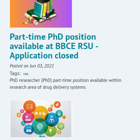
Part-time PhD position
available at BBCE RSU -
Application closed
Posted on Jun 03, 2021
Tags:
rsu
PhD researcher (PhD) part-time position available within
research area of drug delivery systems