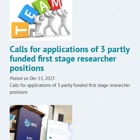
Calls for applications of 3 partly
funded first stage researcher
positions
Posted on Dec 15, 2025
Calls for applications of 3 partly funded first stage researcher
positions