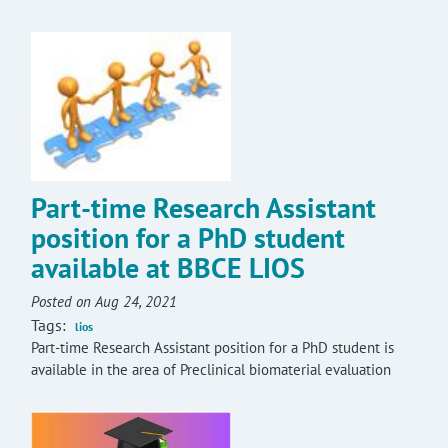
Part-time Research Assistant
position for a PhD student
available at BBCE LIOS
Posted on Aug 24, 2021
Tags:
lios
Part-time Research Assistant position for a PhD student is
available in the area of Preclinical biomaterial evaluation