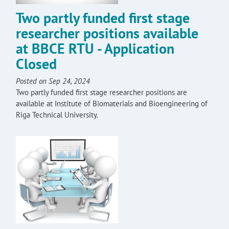
Two partly funded first stage
researcher positions available
at BBCE RTU - Application
Closed
Posted on Sep 24, 2024
Two partly funded first stage researcher positions are
available at Institute of Biomaterials and Bioengineering of
Riga Technical University.