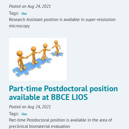
Posted on Aug 24, 2021
Tags:
lios
Research Assistant position is available in super-resolution
microscopy
Part-time Postdoctoral position
available at BBCE LIOS
Posted on Aug 24, 2021
Tags:
lios
Part-time Postdoctoral position is available in the area of
preclinical biomaterial evaluation