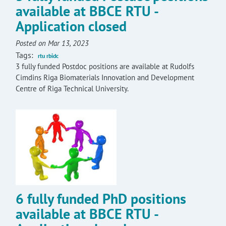
available at BBCE RTU -
Application closed
Posted on Mar 13, 2023
Tags:
rtu rbidc
3 fully funded Postdoc positions are available at Rudolfs
Cimdins Riga Biomaterials Innovation and Development
Centre of Riga Technical University.
6 fully funded PhD positions
available at BBCE RTU -