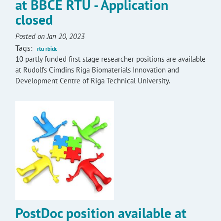
at BBCE RTU - Application
closed
Posted on Jan 20, 2023
Tags:
rtu rbidc
10 partly funded first stage researcher positions are available
at Rudolfs Cimdins Riga Biomaterials Innovation and
Development Centre of Riga Technical University.
PostDoc position available at