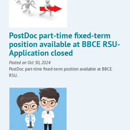
PostDoc part-time fixed-term
position available at BBCE RSU-
Application closed
Posted on Oct 30, 2024
PostDoc part-time fixed-term position available at BBCE
RSU.