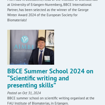
at University of Erlangen-Nuremberg, BBCE International
Partner, has been selected as the winner of the George
Winter Award 2024 of the European Society for
Biomaterials!
BBCE Summer School 2024 on
“Scientific writing and
presenting skills”
Posted on Oct 31, 2024
BBCE summer school on scientific writing organised at the
FAU Institute of Biomaterias, in Erlangen.