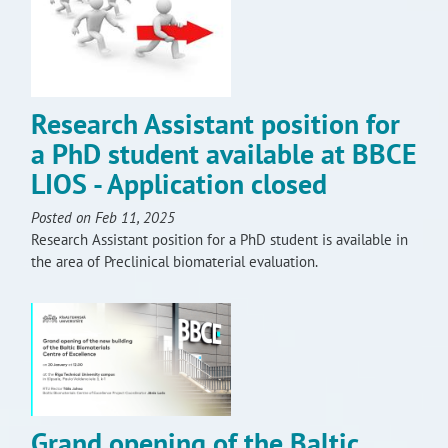
Research Assistant position for
a PhD student available at BBCE
LIOS - Application closed
Posted on Feb 11, 2025
Research Assistant position for a PhD student is available in
the area of Preclinical biomaterial evaluation.
Grand opening of the Baltic