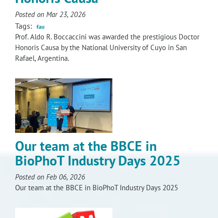
RISEus2
Posted on Mar 23, 2026
Tags:
fau
Prof. Aldo R. Boccaccini was awarded the prestigious Doctor
Honoris Causa by the National University of Cuyo in San
Rafael, Argentina.
Our team at the BBCE in
BioPhoT Industry Days 2025
Posted on Feb 06, 2026
Our team at the BBCE in BioPhoT Industry Days 2025