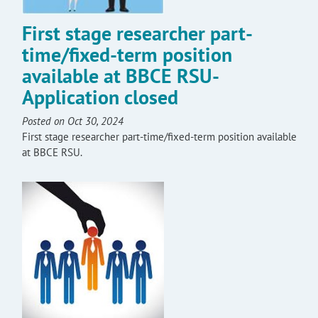
First stage researcher part-
time/fixed-term position
available at BBCE RSU-
Application closed
Posted on Oct 30, 2024
First stage researcher part-time/fixed-term position available
at BBCE RSU.