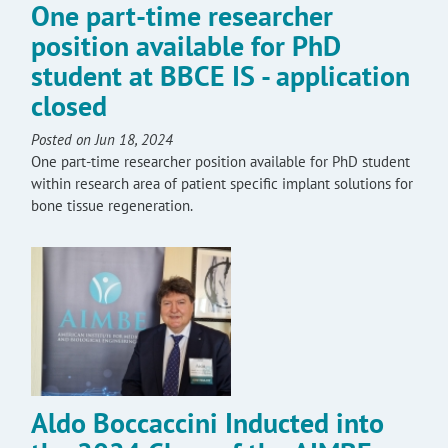
One part-time researcher
position available for PhD
student at BBCE IS - application
closed
Posted on Jun 18, 2024
One part-time researcher position available for PhD student
within research area of patient specific implant solutions for
bone tissue regeneration.
Aldo Boccaccini Inducted into