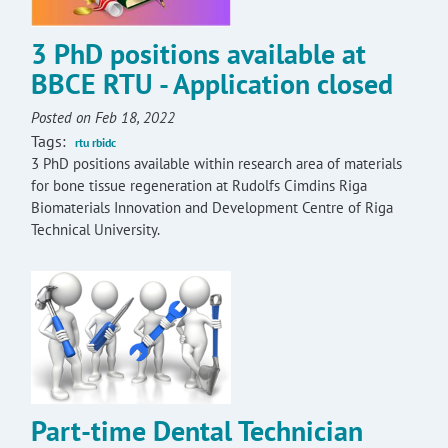
3 PhD positions available at
BBCE RTU - Application closed
Posted on Feb 18, 2022
Tags:
rtu rbidc
3 PhD positions available within research area of materials
for bone tissue regeneration at Rudolfs Cimdins Riga
Biomaterials Innovation and Development Centre of Riga
Technical University.
Part-time Dental Technician