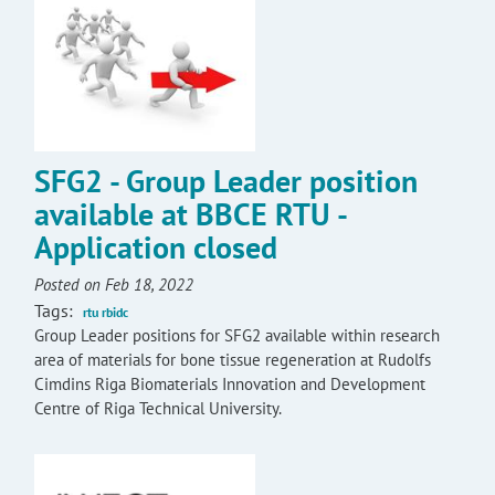
SFG2 - Group Leader position
available at BBCE RTU -
Application closed
Posted on Feb 18, 2022
Tags:
rtu rbidc
Group Leader positions for SFG2 available within research
area of materials for bone tissue regeneration at Rudolfs
Cimdins Riga Biomaterials Innovation and Development
Centre of Riga Technical University.