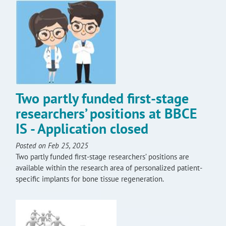
Two partly funded first-stage
researchers’ positions at BBCE
IS - Application closed
Posted on Feb 25, 2025
Two partly funded first-stage researchers’ positions are
available within the research area of personalized patient-
specific implants for bone tissue regeneration.