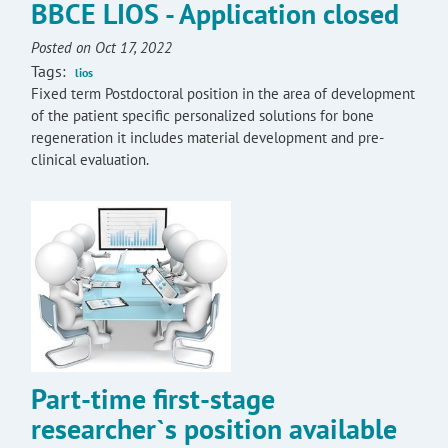
BBCE LIOS - Application closed
Posted on Oct 17, 2022
Tags:
lios
Fixed term Postdoctoral position in the area of development
of the patient specific personalized solutions for bone
regeneration it includes material development and pre-
clinical evaluation.
Part-time first-stage
researcher`s position available