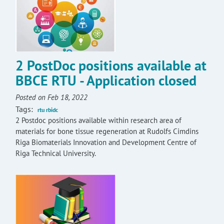
2 PostDoc positions available at
BBCE RTU - Application closed
Posted on Feb 18, 2022
Tags:
rtu rbidc
2 Postdoc positions available within research area of
materials for bone tissue regeneration at Rudolfs Cimdins
Riga Biomaterials Innovation and Development Centre of
Riga Technical University.