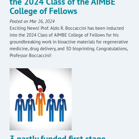
the 2024 Class of the AIMBE
College of Fellows
Posted on Mar 26, 2024
Exciting News! Prof. Aldo R. Boccaccini has been inducted
into the 2024 Class of AIMBE College of Fellows for his
groundbreaking work in bioactive materials for regenerative
medicine, drug delivery, and 3D bioprinting. Congratulations,
Professor Boccaccini!
3 partly funded first stage