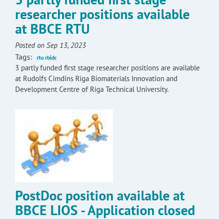
researcher positions available
at BBCE RTU
Posted on Sep 13, 2023
Tags:
rtu rbidc
3 partly funded first stage researcher positions are available
at Rudolfs Cimdins Riga Biomaterials Innovation and
Development Centre of Riga Technical University.
PostDoc position available at
BBCE LIOS - Application closed