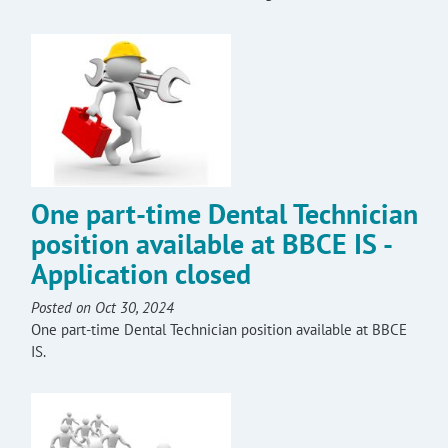
One part-time Dental Technician
position available at BBCE IS -
Application closed
Posted on Oct 30, 2024
One part-time Dental Technician position available at BBCE
IS.