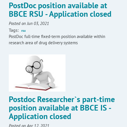
PostDoc position available at
BBCE RSU - Application closed
Posted on Jun 03, 2021
Tags:
rsu
PostDoc full-time fixed-term position available within
research area of drug delivery systems
Postdoc Researcher`s part-time
position available at BBCE IS -
Application closed
Posted on Apr 12, 2021