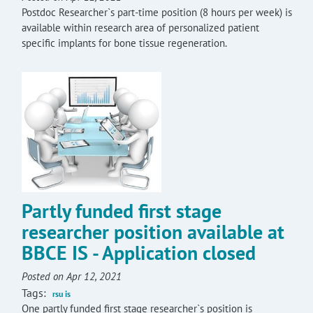
Postdoc Researcher`s part-time position (8 hours per week) is
available within research area of personalized patient
specific implants for bone tissue regeneration.
Partly funded first stage
researcher position available at
BBCE IS - Application closed
Posted on Apr 12, 2021
Tags:
rsu is
One partly funded first stage researcher`s position is