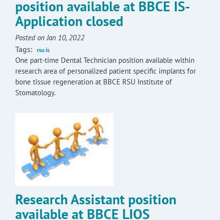
position available at BBCE IS-
Application closed
Posted on Jan 10, 2022
Tags:
rsu is
One part-time Dental Technician position available within
research area of personalized patient specific implants for
bone tissue regeneration at BBCE RSU Institute of
Stomatology.
Research Assistant position
available at BBCE LIOS