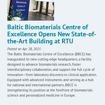
Baltic Biomaterials Centre of
Excellence Opens New State-of-
the-Art Building at RTU
Posted on Apr 28, 2025
The Baltic Biomaterials Centre of Excellence (BBCE) has
inaugurated its new cutting-edge headquarters, a facility
designed to advance biomaterials research, foster
interdisciplinary collaboration, and support the full cycle of
innovation—from laboratory discovery to clinical application.
Equipped with advanced instruments and serving as a hub
for national and international partners, BBCE is
strengthening its position at the forefront of biomaterials
science and personalized medicine in Europe.