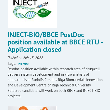
INJECT-BIO/BBCE PostDoc
position available at BBCE RTU -
Application closed
Posted on Feb 18, 2022
Tags:
rtu rbidc
Postdoc position available within research area of drug/cell
delivery system development and in vitro analysis of
biomaterials at Rudolfs Cimdins Riga Biomaterials Innovation
and Development Centre of Riga Technical University.
Selected candidate will work on both BBCE and INJECT-BIO
projects.