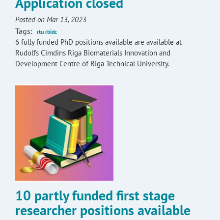
Application closed
Posted on Mar 13, 2023
Tags:
rtu rbidc
6 fully funded PhD positions available are available at
Rudolfs Cimdins Riga Biomaterials Innovation and
Development Centre of Riga Technical University.
10 partly funded first stage
researcher positions available