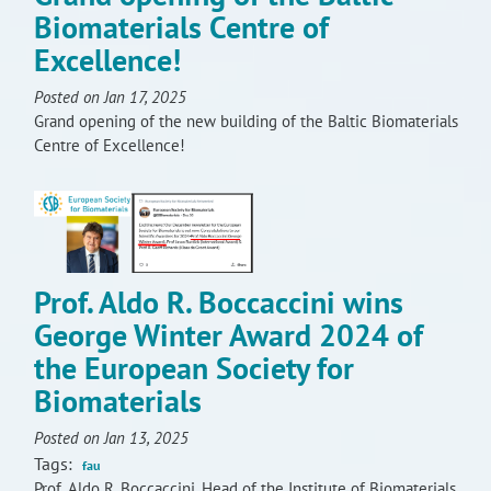
Biomaterials Centre of
Excellence!
Posted on Jan 17, 2025
Grand opening of the new building of the Baltic Biomaterials
Centre of Excellence!
Prof. Aldo R. Boccaccini wins
George Winter Award 2024 of
the European Society for
Biomaterials
Posted on Jan 13, 2025
Tags:
fau
Prof. Aldo R. Boccaccini, Head of the Institute of Biomaterials