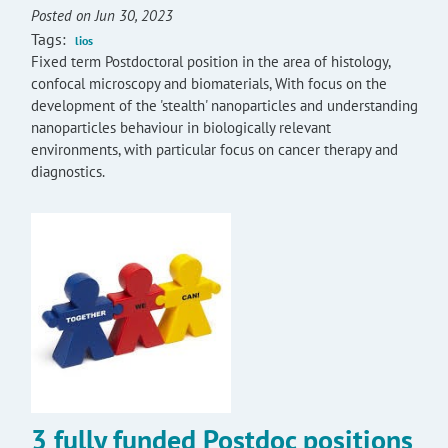
Posted on Jun 30, 2023
Tags:
lios
Fixed term Postdoctoral position in the area of histology,
confocal microscopy and biomaterials, With focus on the
development of the 'stealth' nanoparticles and understanding
nanoparticles behaviour in biologically relevant
environments, with particular focus on cancer therapy and
diagnostics.
3 fully funded Postdoc positions