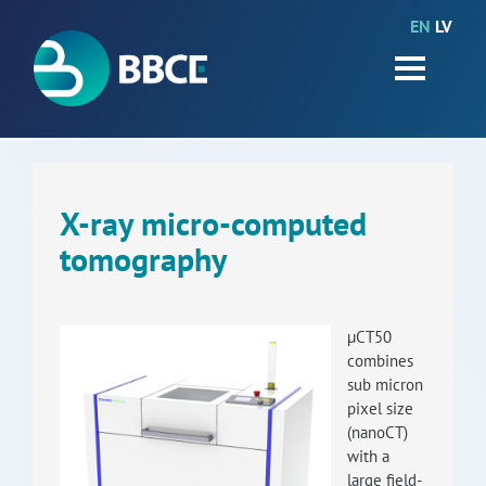
EN
LV
HOME
Partners
News
Events
X-ray micro-computed
tomography
Work packages
BIO-GO-Higher
µCT50
Objectives
combines
sub micron
Contacts
pixel size
(nanoCT)
with a
Terms and conditions
large field-