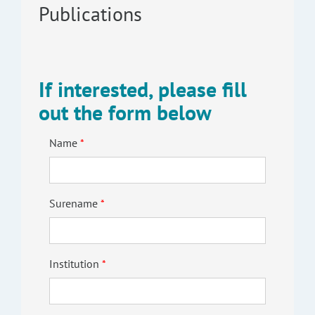
Publications
If interested, please fill
out the form below
Name
Surename
Institution