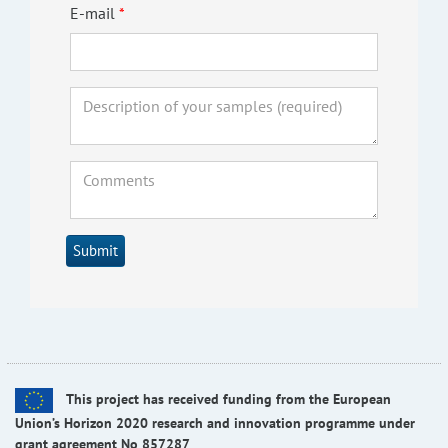
E-mail
Submit
This project has received funding from the European
Union’s Horizon 2020 research and innovation programme under
grant agreement No 857287