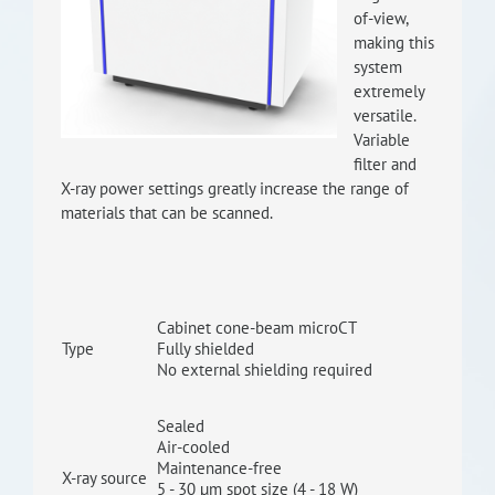
of-view,
RISEus2
making this
system
extremely
versatile.
Variable
filter and
X-ray power settings greatly increase the range of
materials that can be scanned.
Cabinet cone-beam microCT
Type
Fully shielded
No external shielding required
Sealed
Air-cooled
Maintenance-free
X-ray source
5 - 30 µm spot size (4 - 18 W)