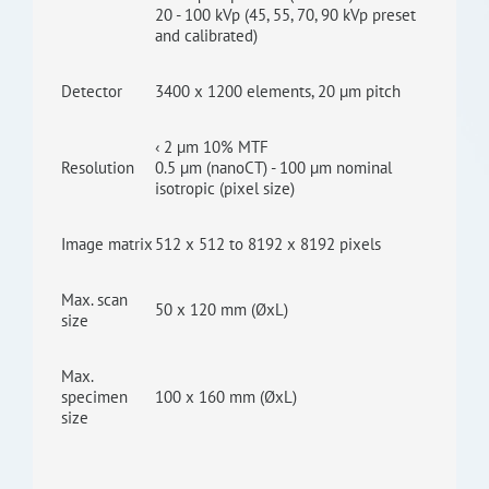
20 - 100 kVp (45, 55, 70, 90 kVp preset
and calibrated)
Detector
3400 x 1200 elements, 20 µm pitch
‹ 2 µm 10% MTF
Resolution
0.5 µm (nanoCT) - 100 µm nominal
isotropic (pixel size)
Image matrix
512 x 512 to 8192 x 8192 pixels
Max. scan
50 x 120 mm (ØxL)
size
Max.
specimen
100 x 160 mm (ØxL)
size