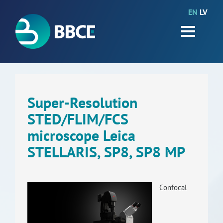
EN
LV
HOME
Partners
News
Events
Super-Resolution
STED/FLIM/FCS
Work packages
microscope Leica
BIO-GO-Higher
STELLARIS, SP8, SP8 MP
Objectives
Contacts
Confocal
Terms and conditions