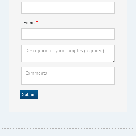
E-mail
Submit