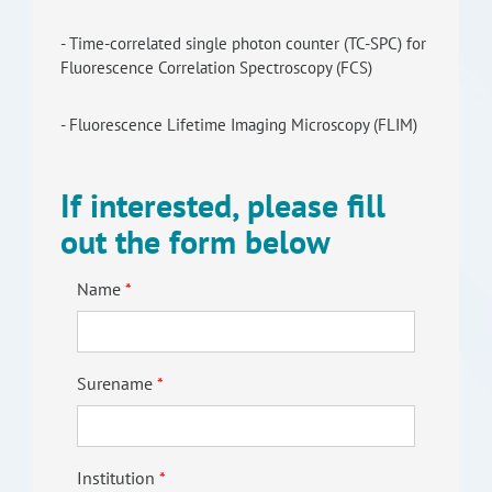
- Time-correlated single photon counter (TC-SPC) for
Fluorescence Correlation Spectroscopy (FCS)
- Fluorescence Lifetime Imaging Microscopy (FLIM)
If interested, please fill
out the form below
Name
Surename
Institution