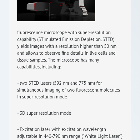
RISEus2
fluorescence microscope with super-resolution
capability (STimulated Emission Depletion, STED)
yields images with a resolution higher than 50 nm
and allows to observe fine details in live cells and
tissue samples. The microscope has many
capabilities, including:
- two STED lasers (592 nm and 775 nm) for
simultaneous imaging of two fluorescent molecules
in super-resolution mode
- 3D super resolution mode
- Excitation laser with excitation wavelength
adjustable in 440-790 nm range ("White Light Laser")