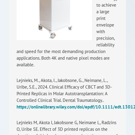
to achieve
RISEus2
a large
print
envelope
with
precision,
reliability
and speed for the most demanding production
applications. Both 4K and native pixel modes are
available.
Lejnieks, M., Akota, I., Jakobsone, G., Neimane, L.,
Uribe, S.E., 2024. Clinical Efficacy of CBCT and 3D-
Printed Replicas in Molar Autotransplantation: A
Controlled Clinical Trial. Dental Traumatology..
https://onlinelibrary.wiley.com/doi/epdf/10.1111/edt.1301
Lejnieks M, Akota I, Jakobsone G, Neimane L, Radzins
O, Uribe SE. Effect of 3D printed replicas on the