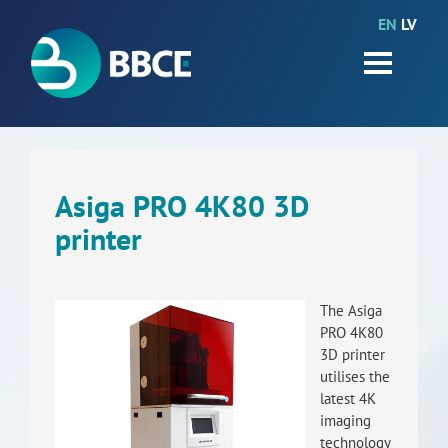
EN
LV
HOME
Partners
News
Events
Asiga PRO 4K80 3D
printer
Work packages
BIO-GO-Higher
The Asiga
Objectives
PRO 4K80
3D printer
Contacts
utilises the
latest 4K
imaging
Terms and conditions
technology