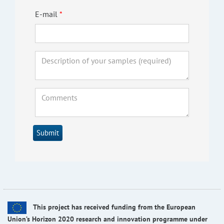
E-mail
Submit
This project has received funding from the European
Union’s Horizon 2020 research and innovation programme under