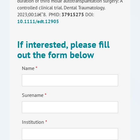
duration of third molar autotransplantation surgery: A
controlled clinical trial. Dental Traumatology.
2023;00:1â€“8. PMID:
37915275
DOI:
10.1111/edt.12905
If interested, please fill
out the form below
Name
Surename
Institution