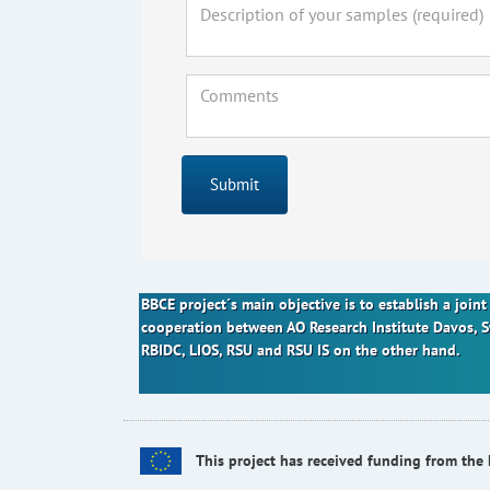
Submit
BBCE project´s main objective is to establish a joi
cooperation between AO Research Institute Davos, 
RBIDC, LIOS, RSU and RSU IS on the other hand.
This project has received funding from t