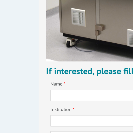
If interested, please fi
Name
Institution