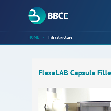
HOME
/
Infrastructure
FlexaLAB Capsule Fille