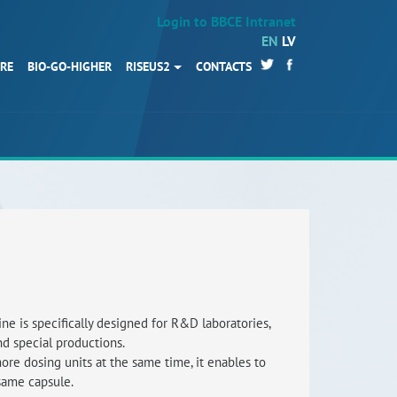
Login to BBCE Intranet
EN
LV
URE
BIO-GO-HIGHER
RISEUS2
CONTACTS
HOME
Partners
News
Events
Work packages
BIO-GO-Higher
Objectives
e is specifically designed for R&D laboratories,
and special productions.
Contacts
more dosing units at the same time, it enables to
same capsule.
Terms and conditions