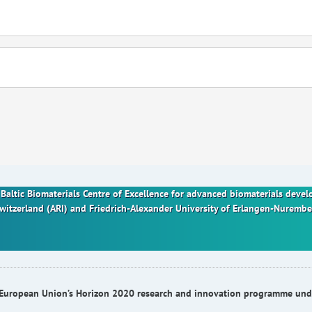
nt Baltic Biomaterials Centre of Excellence for advanced biomaterials dev
Switzerland (ARI) and Friedrich-Alexander University of Erlangen-Nurem
he European Union’s Horizon 2020 research and innovation programme u