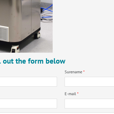
ll out the form below
Surename
E-mail