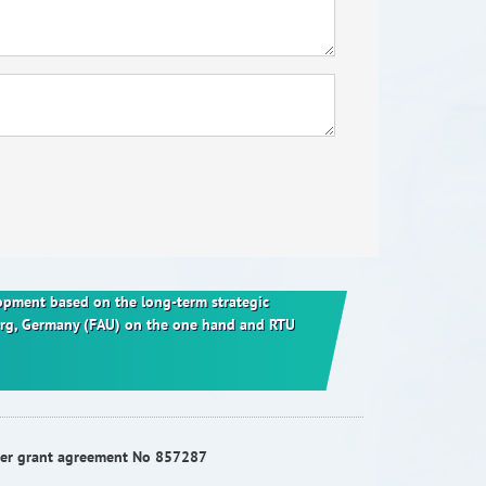
elopment based on the long-term strategic
berg, Germany (FAU) on the one hand and RTU
nder grant agreement No 857287