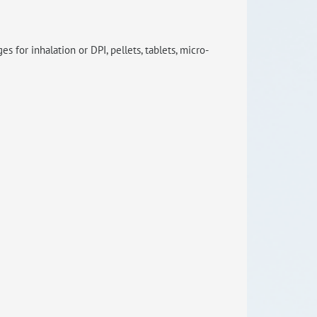
RISEus2
 for inhalation or DPI, pellets, tablets, micro-