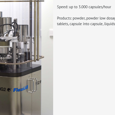
Speed: up to 3.000 capsules/hour
Products: powder, powder low dosages
tablets, capsule into capsule, liquids