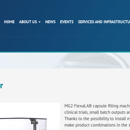
HOME
ABOUT US
NEWS
EVENTS
SERVICES AND INFRASTRUCT
r
MG2 FlexaLAB capsule filling machin
clinical trials, small batch outputs 
Thanks to the possibility to install 
make product combinations in the 