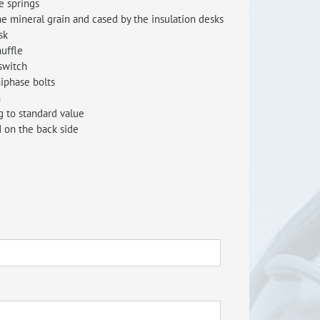
e springs
he mineral grain and cased by the insulation desks
RISEus2
sk
uffle
switch
iphase bolts
n
g to standard value
 on the back side