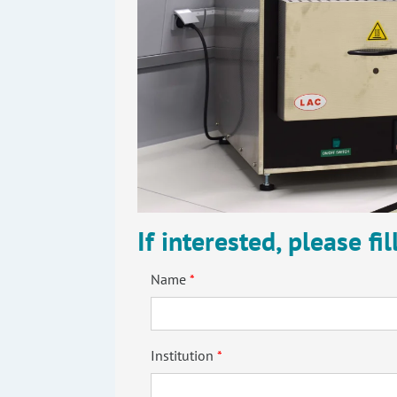
If interested, please fi
Name
Institution