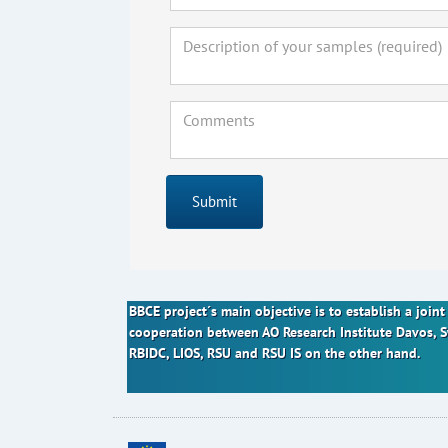
Submit
BBCE project´s main objective is to establish a joi
cooperation between AO Research Institute Davos, 
RBIDC, LIOS, RSU and RSU IS on the other hand.