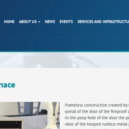
HOME
ABOUT US
NEWS
EVENTS
SERVICES AND INFRASTRUCT
nace
-frameless conctruction created by 
-portal of the door of the fireproof
-in the peep-hole of the door the p
-door of the hooped rustless metal 