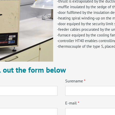
-thrust is extrapolated by the ductil
-muffle insulated by the sedge of t
-door fulfilmed by the insulation de
-heating spiral winding-up on the m
-door equiped by the security limit 
-feeder cables procurated by the un
-furnace equiped by the cooling fa
-controller HT40 enables controllin
-thermocouple of the type S, placed
ll out the form below
Surename
E-mail