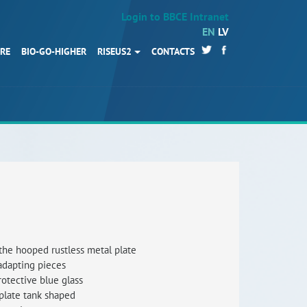
Login to BBCE Intranet
EN
LV
URE
BIO-GO-HIGHER
RISEUS2
CONTACTS
HOME
Partners
News
Events
Work packages
BIO-GO-Higher
Objectives
the hooped rustless metal plate
 adapting pieces
Contacts
rotective blue glass
plate tank shaped
Terms and conditions