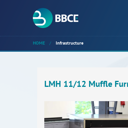
HOME
/
Infrastructure
LMH 11/12 Muffle Fur