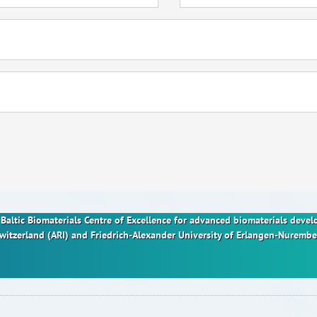
nt Baltic Biomaterials Centre of Excellence for advanced biomaterials dev
Switzerland (ARI) and Friedrich-Alexander University of Erlangen-Nurem