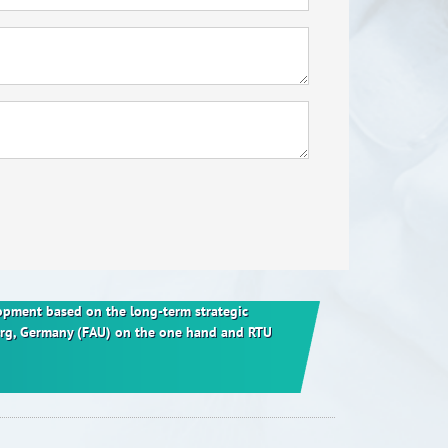
elopment based on the long-term strategic
berg, Germany (FAU) on the one hand and RTU