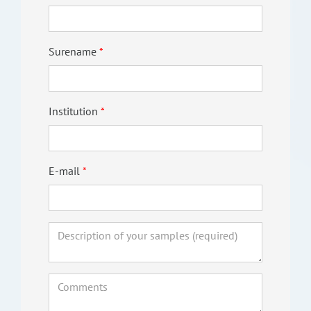
Surename
Institution
E-mail