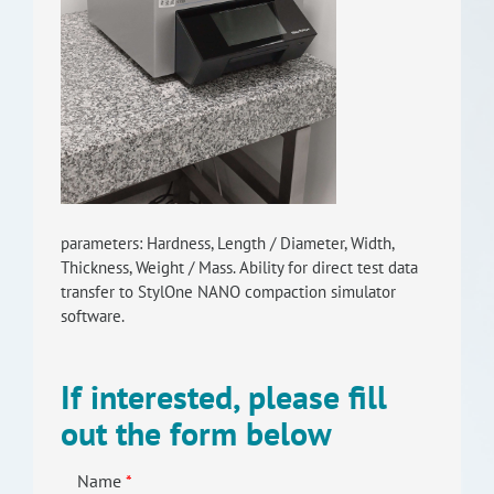
RISEus2
parameters: Hardness, Length / Diameter, Width,
Thickness, Weight / Mass. Ability for direct test data
transfer to StylOne NANO compaction simulator
software.
If interested, please fill
out the form below
Name