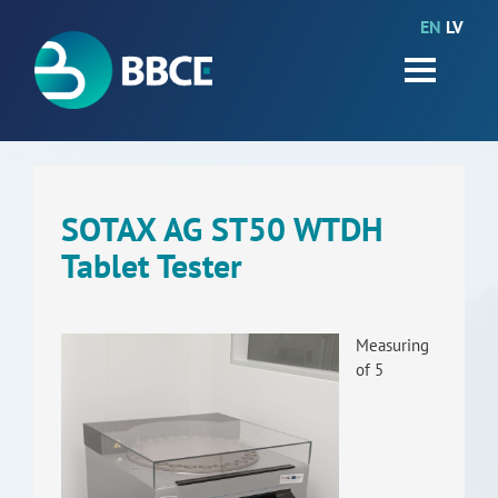
EN
LV
HOME
Partners
News
Events
SOTAX AG ST50 WTDH
Tablet Tester
Work packages
BIO-GO-Higher
Measuring
Objectives
of 5
Contacts
Terms and conditions