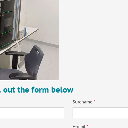
ll out the form below
Surename
E-mail