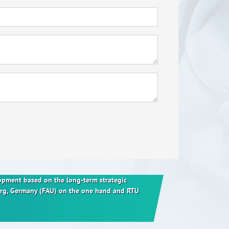
elopment based on the long-term strategic
berg, Germany (FAU) on the one hand and RTU