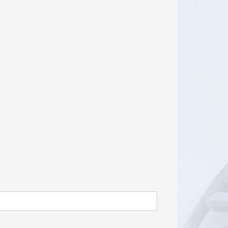
RISEus2