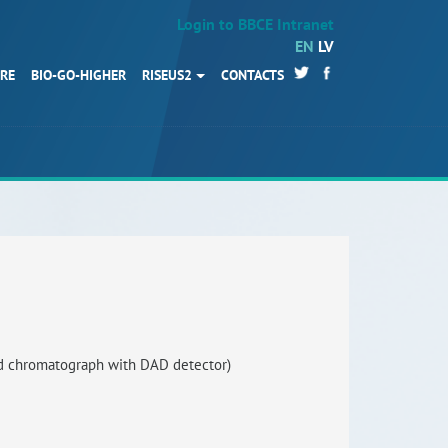
Login to BBCE Intranet
EN
LV
URE
BIO-GO-HIGHER
RISEUS2
CONTACTS
HOME
Partners
News
Events
Work packages
BIO-GO-Higher
Objectives
d chromatograph with DAD detector)
Contacts
Terms and conditions