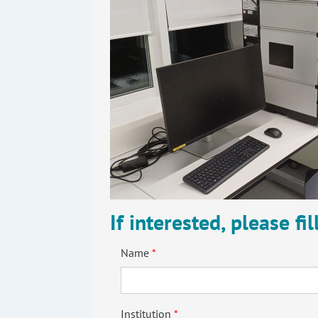
If interested, please fi
Name
Institution