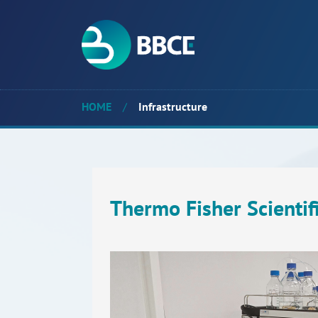
HOME
/
Infrastructure
Thermo Fisher Scienti