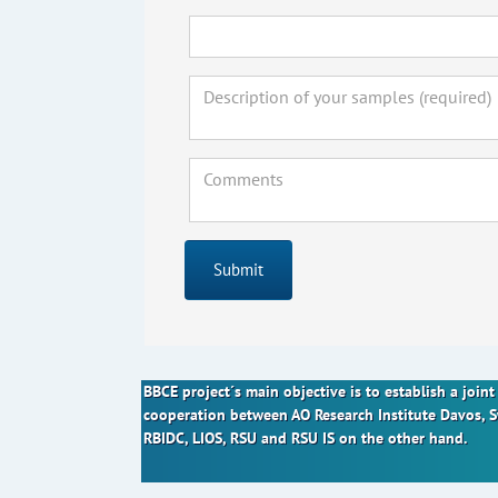
Submit
BBCE project´s main objective is to establish a joi
cooperation between AO Research Institute Davos, 
RBIDC, LIOS, RSU and RSU IS on the other hand.