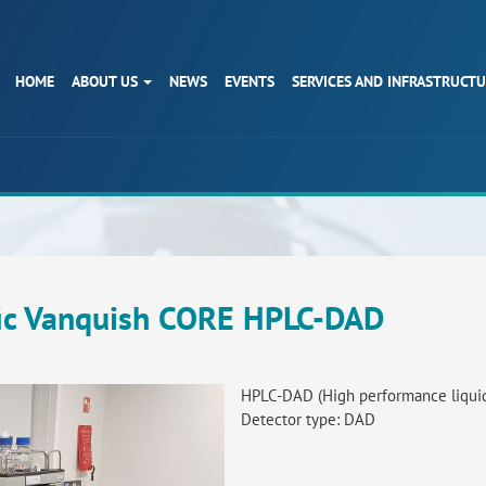
HOME
ABOUT US
NEWS
EVENTS
SERVICES AND INFRASTRUCT
fic Vanquish CORE HPLC-DAD
HPLC-DAD (High performance liqui
Detector type: DAD