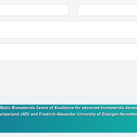
nt Baltic Biomaterials Centre of Excellence for advanced biomaterials dev
Switzerland (ARI) and Friedrich-Alexander University of Erlangen-Nurem