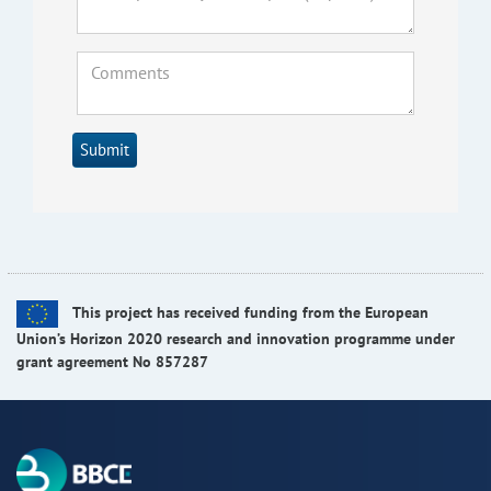
Submit
This project has received funding from the European
Union’s Horizon 2020 research and innovation programme under
grant agreement No 857287