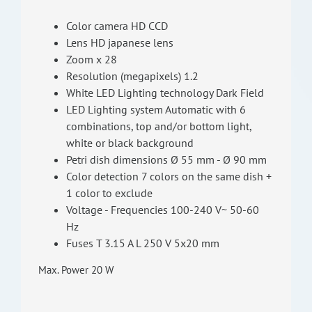
Color camera HD CCD
Lens HD japanese lens
Zoom x 28
Resolution (megapixels) 1.2
White LED Lighting technology Dark Field
LED Lighting system Automatic with 6
combinations, top and/or bottom light,
white or black background
Petri dish dimensions Ø 55 mm - Ø 90 mm
Color detection 7 colors on the same dish +
1 color to exclude
Voltage - Frequencies 100-240 V~ 50-60
Hz
Fuses T 3.15 A L 250 V 5x20 mm
Max. Power 20 W