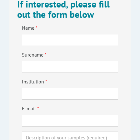
If interested, please fill
out the form below
Name
Surename
Institution
E-mail