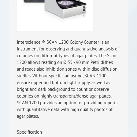
RISEus2
Interscience ® SCAN 1200 Colony Counter is an
instrument for observing and quantitative analysis of
colonies on different types of agar plates. The Scan
1200 allows reading on Ø 55 - 90 mm Petri dishes
and reads also inhibition zones within disc diffusion
studies. Without specific adjusting, SCAN 1200
ensure upper and bottom light supply, as well as
bright and dark background to count or observe
colonies on highly transparent/dense agar plates.
SCAN 1200 provides an option for providing reports
with quantitative data with high quality photos of
agar plates.
Specification