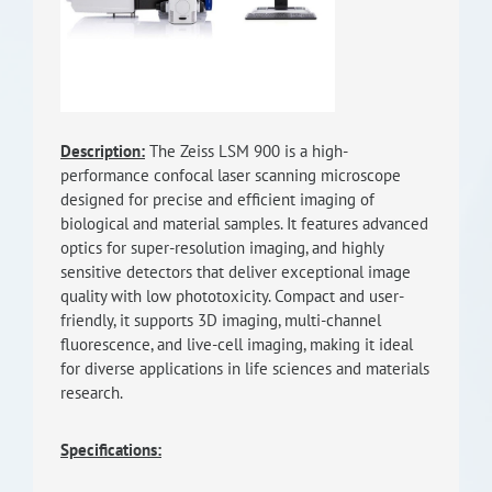
RISEus2
Description:
The Zeiss LSM 900 is a high-
performance confocal laser scanning microscope
designed for precise and efficient imaging of
biological and material samples. It features advanced
optics for super-resolution imaging, and highly
sensitive detectors that deliver exceptional image
quality with low phototoxicity. Compact and user-
friendly, it supports 3D imaging, multi-channel
fluorescence, and live-cell imaging, making it ideal
for diverse applications in life sciences and materials
research.
Specifications: