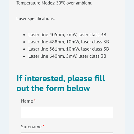
o
Temperature Modes: 30
C over ambient
Laser specifications:
Laser line 405nm, 5mW, laser class 3B
Laser line 488nm, 10mW, laser class 3B
Laser line 561nm, 10mW, laser class 3B
Laser line 640nm, 5mW, laser class 3B
If interested, please fill
out the form below
Name
Surename