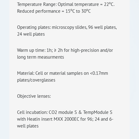
o
Temperature Range: Optimal temperature = 22
C.
o
o
Reduced performance = 15
C to 30
C
Operating plates: microscopy slides, 96 well plates,
24 well plates
Warm up time: 1h; ≥ 2h for high-precision and/or
long term measurments
Material: Cell or material samples on <0.17mm
plates/coverglasses
Objective lenses:
Cell incubation: CO2 module S & TempModule S
with Heatin insert MXX 2000EC for 96; 24 and 6-
well plates