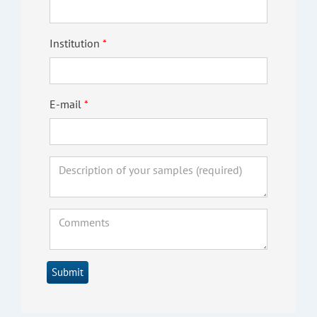
Institution
E-mail
Submit