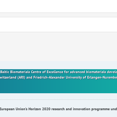
nt Baltic Biomaterials Centre of Excellence for advanced biomaterials dev
Switzerland (ARI) and Friedrich-Alexander University of Erlangen-Nurem
he European Union’s Horizon 2020 research and innovation programme u