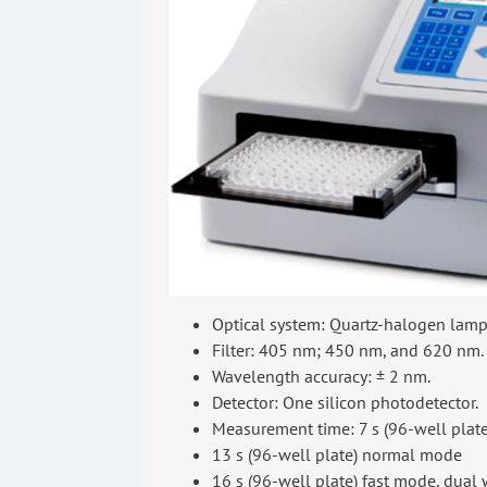
Optical system: Quartz-halogen lamp (
Filter: 405 nm; 450 nm, and 620 nm.
Wavelength accuracy: ± 2 nm.
Detector: One silicon photodetector.
Measurement time: 7 s (96-well plate
13 s (96-well plate) normal mode
16 s (96-well plate) fast mode, dual