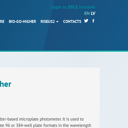
Login to BBCE Intranet
EN
LV
URE
BIO-GO-HIGHER
RISEUS2
CONTACTS
HOME
Partners
News
Events
Work packages
her
BIO-GO-Higher
Objectives
Contacts
ilter-based microplate photometer. It is used to
e 96 or 384-well plate formats in the wavelength
Terms and conditions