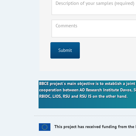
Submit
BBCE project´s main objective is to establish a joi
cooperation between AO Research Institute Davos, 
RBIDC, LIOS, RSU and RSU IS on the other hand.
This project has received funding from t