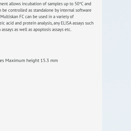
ment allows incubation of samples up to 50°C and
n be controlled as standalone by internal software
RISEus2
Multiskan FC can be used in a variety of
leic acid and protein analysis, any ELISA assays such
n assays as well as apoptosis assays etc.
ates Maximum height 15.3 mm