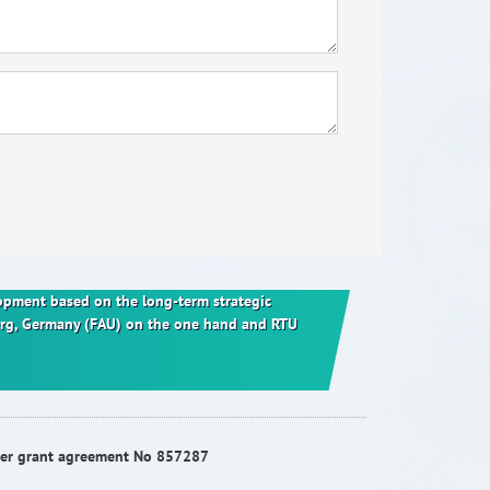
elopment based on the long-term strategic
berg, Germany (FAU) on the one hand and RTU
nder grant agreement No 857287