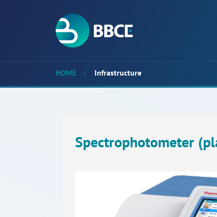
HOME
/
Infrastructure
Spectrophotometer (pl