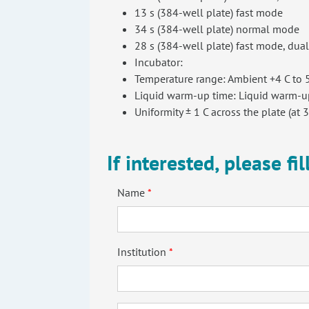
13 s (384-well plate) fast mode
34 s (384-well plate) normal mode
28 s (384-well plate) fast mode, dua
Incubator:
Temperature range: Ambient +4 C to 5
Liquid warm-up time: Liquid warm-up
Uniformity ± 1 C across the plate (at 3
If interested, please fi
Name
Institution