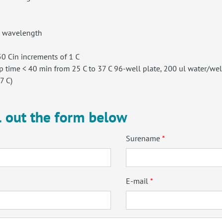
l wavelength
0 Cin increments of 1 C
 time < 40 min from 25 C to 37 C 96-well plate, 200 ul water/wel
7 C)
ll out the form below
Surename
E-mail