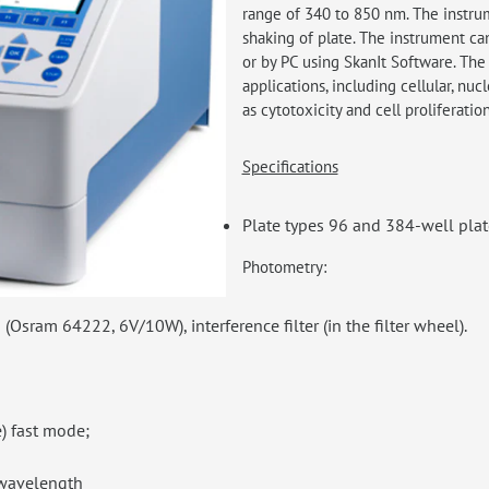
range of 340 to 850 nm. The instru
shaking of plate. The instrument ca
or by PC using SkanIt Software. The 
applications, including cellular, nuc
as cytotoxicity and cell proliferatio
Specifications
Plate types 96 and 384-well pl
Photometry:
Osram 64222, 6V/10W), interference filter (in the filter wheel).
) fast mode;
 wavelength