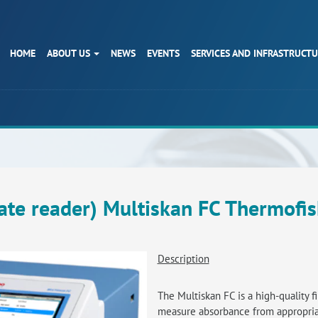
HOME
ABOUT US
NEWS
EVENTS
SERVICES AND INFRASTRUCT
ate reader) Multiskan FC Thermofis
Description
The Multiskan FC is a high-quality f
measure absorbance from appropriat