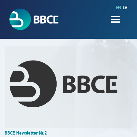
EN
LV
HOME
Partners
News
Events
Work packages
BIO-GO-Higher
Objectives
Contacts
Terms and conditions
BBCE Newsletter Nr.2