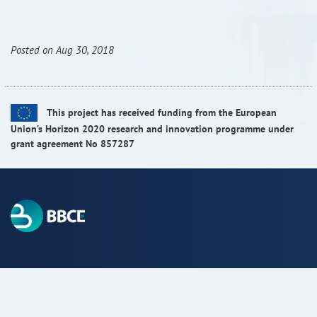
RISEus2
Posted on Aug 30, 2018
This project has received funding from the European
Union’s Horizon 2020 research and innovation programme under
grant agreement No 857287