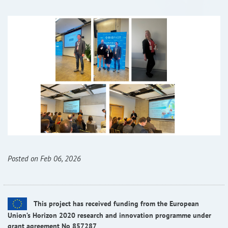
Posted on Feb 06, 2026
This project has received funding from the European
Union’s Horizon 2020 research and innovation programme under
grant agreement No 857287