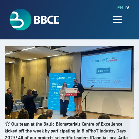
EN
LV
HOME
Partners
News
Events
Work packages
BIO-GO-Higher
Objectives
Contacts
🏆
Our team at the Baltic Biomaterials Centre of Excellence
kicked off the week by participating in BioPhoT Industry Days
Terms and conditions
2025! All of our projects’ scientific leaders (Dagnija Loca, Arita