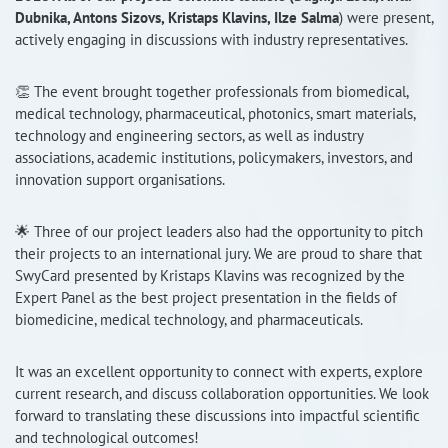
Dubnika, Antons Sizovs, Kristaps Klavins, Ilze Salma
) were present,
RISEus2
actively engaging in discussions with industry representatives.
👏 The event brought together professionals from biomedical,
medical technology, pharmaceutical, photonics, smart materials,
technology and engineering sectors, as well as industry
associations, academic institutions, policymakers, investors, and
innovation support organisations.
🌟 Three of our project leaders also had the opportunity to pitch
their projects to an international jury. We are proud to share that
SwyCard presented by Kristaps Klavins was recognized by the
Expert Panel as the best project presentation in the fields of
biomedicine, medical technology, and pharmaceuticals.
It was an excellent opportunity to connect with experts, explore
current research, and discuss collaboration opportunities. We look
forward to translating these discussions into impactful scientific
and technological outcomes!