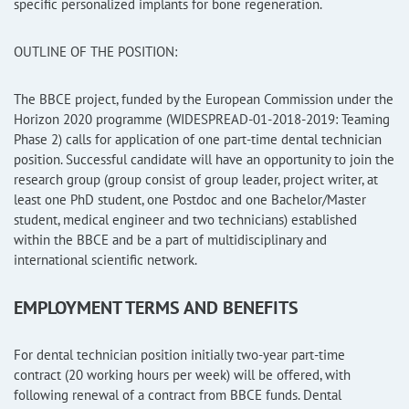
specific personalized implants for bone regeneration.
OUTLINE OF THE POSITION:
The BBCE project, funded by the European Commission under the
Horizon 2020 programme (WIDESPREAD-01-2018-2019: Teaming
Phase 2) calls for application of one part-time dental technician
position. Successful candidate will have an opportunity to join the
research group (group consist of group leader, project writer, at
least one PhD student, one Postdoc and one Bachelor/Master
student, medical engineer and two technicians) established
within the BBCE and be a part of multidisciplinary and
international scientific network.
EMPLOYMENT TERMS AND BENEFITS
For dental technician position initially two-year part-time
contract (20 working hours per week) will be offered, with
following renewal of a contract from BBCE funds. Dental