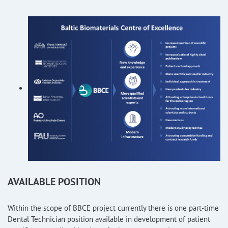
AVAILABLE POSITION
Within the scope of BBCE project currently there is one part-time
Dental Technician position available in development of patient