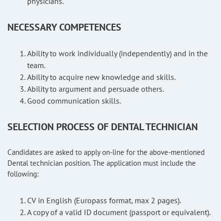
physicians.
NECESSARY COMPETENCES
Ability to work individually (independently) and in the
team.
Ability to acquire new knowledge and skills.
Ability to argument and persuade others.
Good communication skills.
SELECTION PROCESS OF DENTAL TECHNICIAN
Candidates are asked to apply on-line for the above-mentioned
Dental technician position. The application must include the
following:
CV in English (Europass format, max 2 pages).
A copy of a valid ID document (passport or equivalent).