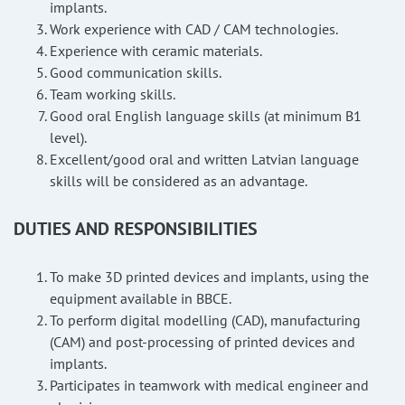
implants.
Work experience with CAD / CAM technologies.
Experience with ceramic materials.
Good communication skills.
Team working skills.
Good oral English language skills (at minimum B1
level).
Excellent/good oral and written Latvian language
skills will be considered as an advantage.
DUTIES AND RESPONSIBILITIES
To make 3D printed devices and implants, using the
equipment available in BBCE.
To perform digital modelling (CAD), manufacturing
(CAM) and post-processing of printed devices and
implants.
Participates in teamwork with medical engineer and