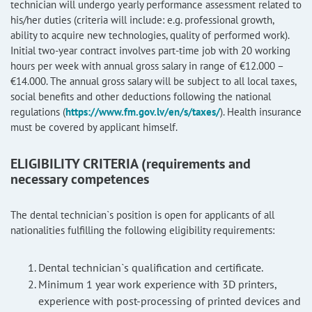
technician will undergo yearly performance assessment related to
his/her duties (criteria will include: e.g. professional growth,
ability to acquire new technologies, quality of performed work).
Initial two-year contract involves part-time job with 20 working
hours per week with annual gross salary in range of €12.000 –
€14.000. The annual gross salary will be subject to all local taxes,
social benefits and other deductions following the national
regulations (
https://www.fm.gov.lv/en/s/taxes/
). Health insurance
must be covered by applicant himself.
ELIGIBILITY CRITERIA (requirements and
necessary competences
The dental technician`s position is open for applicants of all
nationalities fulfilling the following eligibility requirements:
Dental technician`s qualification and certificate.
Minimum 1 year work experience with 3D printers,
experience with post-processing of printed devices and