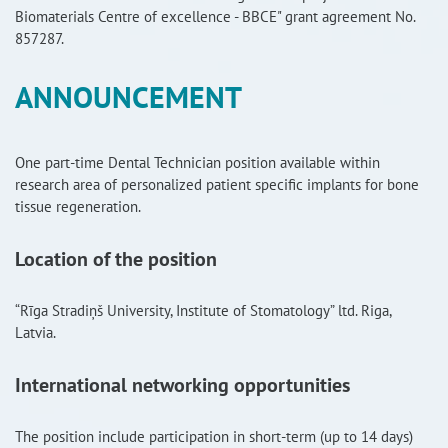
Biomaterials Centre of excellence - BBCE" grant agreement No.
RISEus2
857287.
ANNOUNCEMENT
One part-time Dental Technician position available within
research area of personalized patient specific implants for bone
tissue regeneration.
Location of the position
“Rīga Stradiņš University, Institute of Stomatology” ltd. Riga,
Latvia.
International networking opportunities
The position include participation in short-term (up to 14 days)