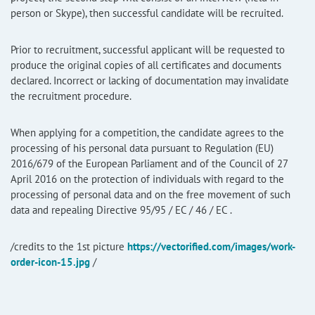
person or Skype), then successful candidate will be recruited.
Prior to recruitment, successful applicant will be requested to
produce the original copies of all certificates and documents
declared. Incorrect or lacking of documentation may invalidate
the recruitment procedure.
When applying for a competition, the candidate agrees to the
processing of his personal data pursuant to Regulation (EU)
2016/679 of the European Parliament and of the Council of 27
April 2016 on the protection of individuals with regard to the
processing of personal data and on the free movement of such
data and repealing Directive 95/95 / EC / 46 / EC .
/credits to the 1st picture
https://vectorified.com/images/work-
order-icon-15.jpg
/