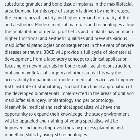
substitute granules and bone tissue implants in the maxillofacial
area. Demand for this type of surgery is driven by the increased
life expectancy of society and higher demand for quality of life
and aesthetics. Modern medical materials and technologies allow
the implantation of dental prosthetics and implants having much
higher functional and aesthetic qualities and prevents various
maxillofacial pathologies or consequences in the event of severe
diseases or trauma. BBCE will provide a full cycle of biomaterial
development, from a laboratory concept to clinical application,
focusing on new materials for bone repair, facial reconstruction,
oral and maxillofacial surgery and other areas. This way the
accessibility for patients of modern medical services will improve.
RSU Institute of Stomatology is a host for clinical approbation of
the developed biomaterials implemented in the areas of oral and
maxillofacial surgery, implantology and periodontology.
Meanwhile, medical and technical specialists will have the
opportunity to expand their knowledge, the study environment
will be upgraded and training of young specialists will be
improved, including improved therapy process planning and
modelling skills by using 3D technologies.