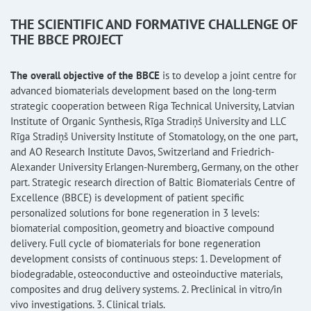
THE SCIENTIFIC AND FORMATIVE CHALLENGE OF
THE BBCE PROJECT
The overall objective of the BBCE
is to develop a joint centre for
advanced biomaterials development based on the long-term
strategic cooperation between Riga Technical University, Latvian
Institute of Organic Synthesis, Rīga Stradiņš University and LLC
Rīga Stradiņš University Institute of Stomatology, on the one part,
and AO Research Institute Davos, Switzerland and Friedrich-
Alexander University Erlangen-Nuremberg, Germany, on the other
part. Strategic research direction of Baltic Biomaterials Centre of
Excellence (BBCE) is development of patient specific
personalized solutions for bone regeneration in 3 levels:
biomaterial composition, geometry and bioactive compound
delivery. Full cycle of biomaterials for bone regeneration
development consists of continuous steps: 1. Development of
biodegradable, osteoconductive and osteoinductive materials,
composites and drug delivery systems. 2. Preclinical in vitro/in
vivo investigations. 3. Clinical trials.