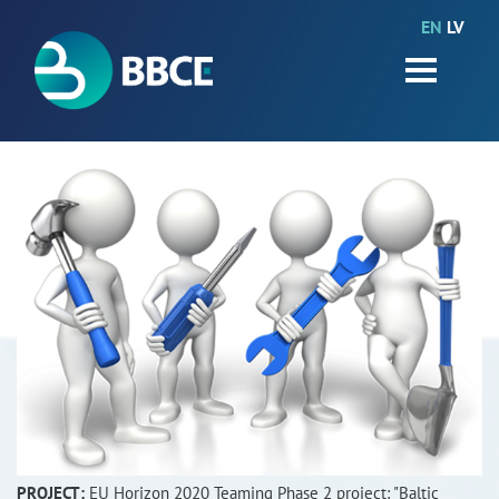
EN
LV
HOME
Partners
News
Events
Work packages
BIO-GO-Higher
Objectives
Contacts
Terms and conditions
PROJECT:
EU Horizon 2020 Teaming Phase 2 project: "Baltic