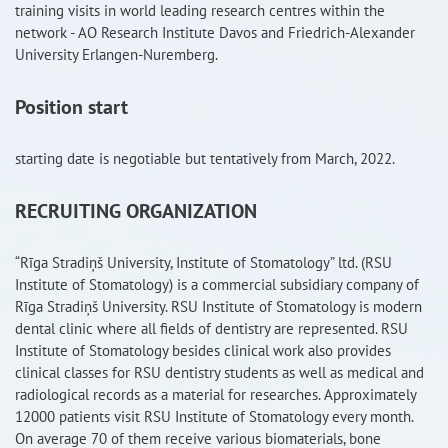
training visits in world leading research centres within the
network - AO Research Institute Davos and Friedrich-Alexander
University Erlangen-Nuremberg.
Position start
starting date is negotiable but tentatively from March, 2022.
RECRUITING ORGANIZATION
“Rīga Stradiņš University, Institute of Stomatology” ltd. (RSU
Institute of Stomatology) is a commercial subsidiary company of
Rīga Stradiņš University. RSU Institute of Stomatology is modern
dental clinic where all fields of dentistry are represented. RSU
Institute of Stomatology besides clinical work also provides
clinical classes for RSU dentistry students as well as medical and
radiological records as a material for researches. Approximately
12000 patients visit RSU Institute of Stomatology every month.
On average 70 of them receive various biomaterials, bone