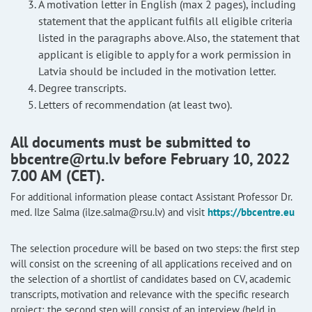
A motivation letter in English (max 2 pages), including
statement that the applicant fulfils all eligible criteria
listed in the paragraphs above. Also, the statement that
applicant is eligible to apply for a work permission in
Latvia should be included in the motivation letter.
Degree transcripts.
Letters of recommendation (at least two).
All documents must be submitted to
bbcentre@rtu.lv before February 10, 2022
7.00 AM (CET).
For additional information please contact Assistant Professor Dr.
med. Ilze Salma (ilze.salma@rsu.lv) and visit
https://bbcentre.eu
The selection procedure will be based on two steps: the first step
will consist on the screening of all applications received and on
the selection of a shortlist of candidates based on CV, academic
transcripts, motivation and relevance with the specific research
project; the second step will consist of an interview (held in