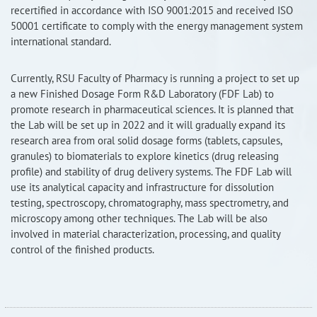
recertified in accordance with ISO 9001:2015 and received ISO
RISEus2
50001 certificate to comply with the energy management system
international standard.
Currently, RSU Faculty of Pharmacy is running a project to set up
a new Finished Dosage Form R&D Laboratory (FDF Lab) to
promote research in pharmaceutical sciences. It is planned that
the Lab will be set up in 2022 and it will gradually expand its
research area from oral solid dosage forms (tablets, capsules,
granules) to biomaterials to explore kinetics (drug releasing
profile) and stability of drug delivery systems. The FDF Lab will
use its analytical capacity and infrastructure for dissolution
testing, spectroscopy, chromatography, mass spectrometry, and
microscopy among other techniques. The Lab will be also
involved in material characterization, processing, and quality
control of the finished products.