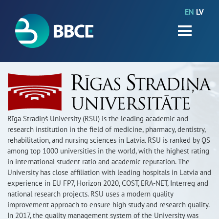
EN
LV
HOME
Partners
News
Events
Work packages
Rīga Stradiņš University (RSU) is the leading academic and
research institution in the field of medicine, pharmacy, dentistry,
BIO-GO-Higher
rehabilitation, and nursing sciences in Latvia. RSU is ranked by QS
among top 1000 universities in the world, with the highest rating
Objectives
in international student ratio and academic reputation. The
University has close affiliation with leading hospitals in Latvia and
experience in EU FP7, Horizon 2020, COST, ERA-NET, Interreg and
Contacts
national research projects. RSU uses a modern quality
improvement approach to ensure high study and research quality.
Terms and conditions
In 2017, the quality management system of the University was